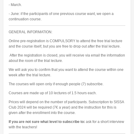
- March.
SUSTAINABILITY
- June: if the participants of one previous course want, we open a
BOARD GAME CLUB
continuation course.
GENERAL INFORMATION:
Online pre-registration is COMPULSORY to attend the free trial lecture
and the course itself, but you are free to drop out after the trial lecture.
After the registration is closed, you will receive via email the information
about the room of the trial lecture.
We will ask you to confirm that you want to attend the course within one
week after the trial lecture.
The courses will open only if enough people (7) subscribe.
Courses are made up of 10 lectures of 1.5 hours each.
Prices will depend on the number of participants. Subscription to SISSA
Club 2024 will be required (7€ a year) and the instruction for this is
given after the enrollment into the course.
If you are not sure what level to subscribe to:
ask for a short interview
with the teachers!