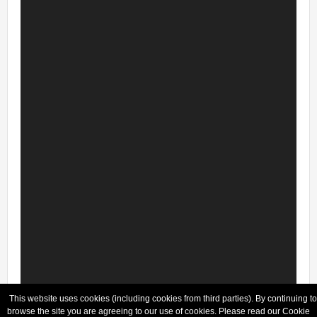
This website uses cookies (including cookies from third parties). By continuing to
browse the site you are agreeing to our use of cookies. Please read our Cookie