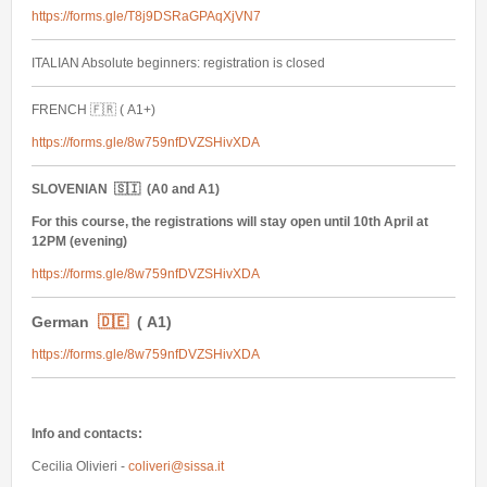
https://forms.gle/T8j9DSRaGPAqXjVN7
ITALIAN Absolute beginners: registration is closed
FRENCH 🇫🇷 ( A1+)
https://forms.gle/8w759nfDVZSHivXDA
SLOVENIAN 🇸🇮 (A0 and A1)
For this course, the registrations will stay open until 10th April at
12PM (evening)
https://forms.gle/8w759nfDVZSHivXDA
German
🇩🇪
(
A1
)
https://forms.gle/8w759nfDVZSHivXDA
Info and contacts:
Cecilia Olivieri -
coliveri@sissa.it