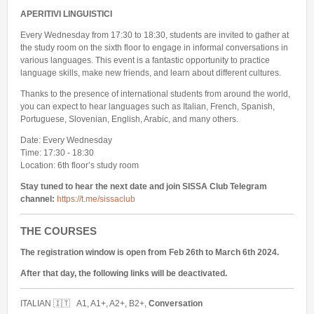
APERITIVI LINGUISTICI
Every Wednesday from 17:30 to 18:30, students are invited to gather at
the study room on the sixth floor to engage in informal conversations in
various languages. This event is a fantastic opportunity to practice
language skills, make new friends, and learn about different cultures.
Thanks to the presence of international students from around the world,
you can expect to hear languages such as Italian, French, Spanish,
Portuguese, Slovenian, English, Arabic, and many others.
Date: Every Wednesday
Time: 17:30 - 18:30
Location: 6th floor’s study room
Stay tuned to hear the next date and join SISSA Club Telegram
channel:
https://t.me/sissaclub
THE COURSES
The registration window is open from Feb 26th to March 6th 2024.
After that day, the following links will be deactivated.
ITALIAN 🇮🇹 A1, A1+, A2+, B2+,
Conversation