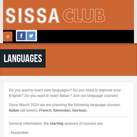
Skip to main content
Follow Us
Home
Languages
ABOUT US
ACTIVITIES
CONTACTS
REGISTRATION
ARTS
Do you want to learn new languages? Do you need to improve your
MUSIC
English? Do you want to learn Italian? Join our language courses!
GALLERY
Since March 2024 we are planning the following
language courses:
SPORTS
Italian
(all levels),
French
,
Slovenian, German.
NEWS
FITNESS
General information: the
starting
seasons of courses are:
CINECLUB
- November.
LANGUAGES